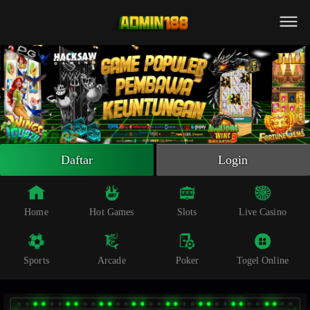
Beranda
Slot Online
Live Casino
Sportsbook
Arcade
Togel Online
Daftar
Login
Poker
Whatsapp
Home
Hot Games
Slots
Live Casino
Telegram
Sports
Arcade
Poker
Togel Online
Livechat