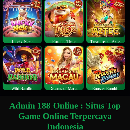
Lucky Neko
Fortune Tiger
Treasures of Aztec
Wild Bandito
Dreams of Macau
Rooster Rumble
Admin 188 Online : Situs Top
Game Online Terpercaya
Indonesia