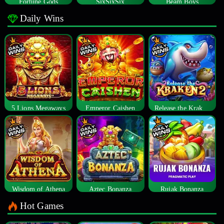
Fortune Gods
SixSixSix
Beam Boys
Daily Wins
5 Lions Megaways
Emperor Caishen
Release the Kraken 2
Wisdom of Athena
Aztec Bonanza
Rujak Bonanza
Hot Games