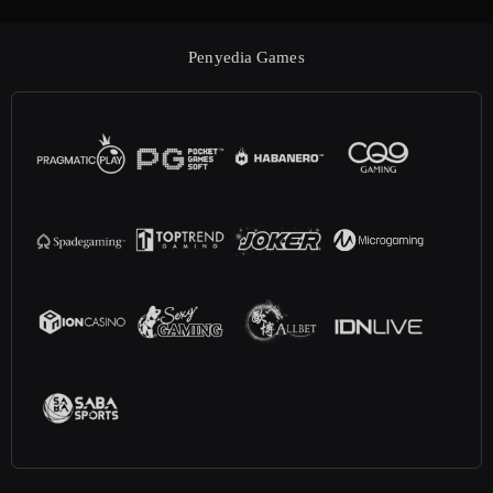
Penyedia Games