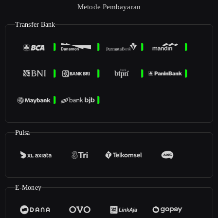
Metode Pembayaran
Transfer Bank
Pulsa
E-Money