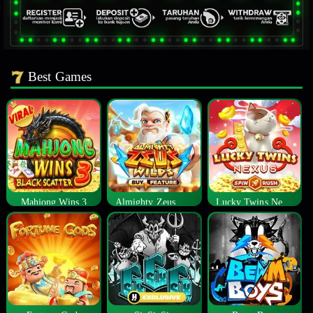
Best Games
Mahjong Wins 3
Almighty Zeus Wilds™
Lucky Twins Nexus