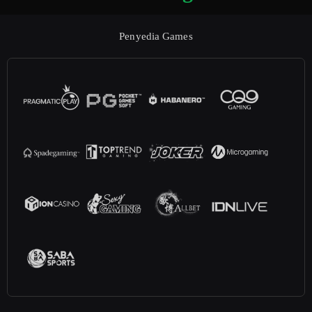
Penyedia Games