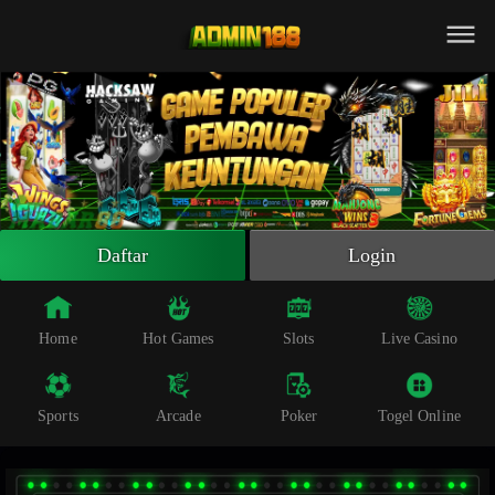
Beranda
Slot Online
Live Casino
Sportsbook
Arcade
Togel Online
Daftar
Login
Poker
Whatsapp
Home
Hot Games
Slots
Live Casino
Telegram
Sports
Arcade
Poker
Togel Online
Livechat