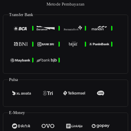
Metode Pembayaran
Transfer Bank
Pulsa
E-Money