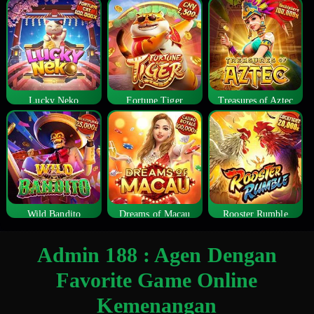
Lucky Neko
Fortune Tiger
Treasures of Aztec
Wild Bandito
Dreams of Macau
Rooster Rumble
Admin 188 : Agen Dengan
Favorite Game Online
Kemenangan