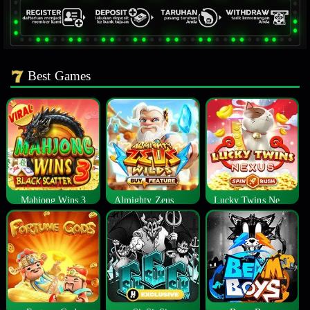
Best Games
Mahjong Wins 3
Almighty Zeus Wilds™
Lucky Twins Nexus