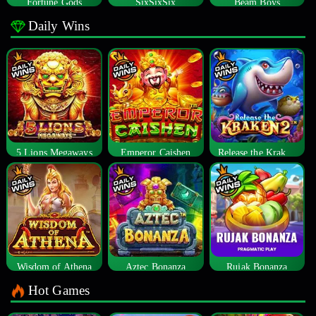
Fortune Gods
SixSixSix
Beam Boys
Daily Wins
5 Lions Megaways
Emperor Caishen
Release the Kraken 2
Wisdom of Athena
Aztec Bonanza
Rujak Bonanza
Hot Games