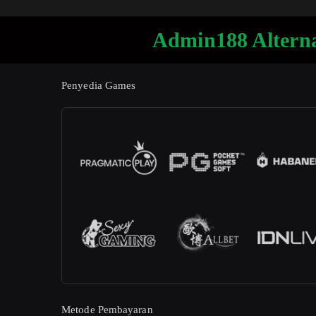
Admin188 Alterna
Penyedia Games
Metode Pembayaran