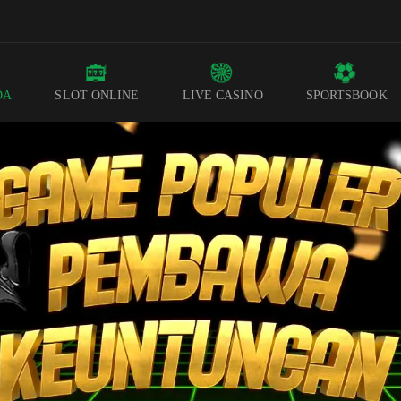
DA
SLOT ONLINE
LIVE CASINO
SPORTSBOOK