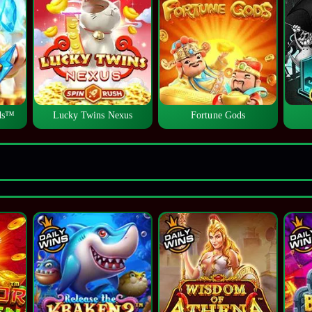
lds™
Lucky Twins Nexus
Fortune Gods