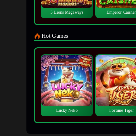
5 Lions Megaways
Emperor Caishe
Hot Games
Lucky Neko
Fortune Tiger