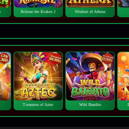
n
Release the Kraken 2
Wisdom of Athena
Treasures of Aztec
Wild Bandito