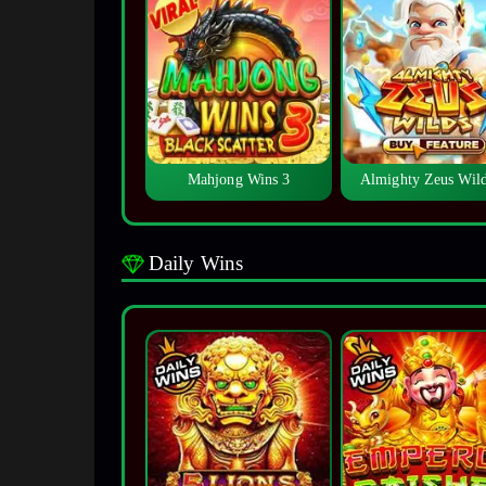
Mahjong Wins 3
Almighty Zeus Wi
Daily Wins