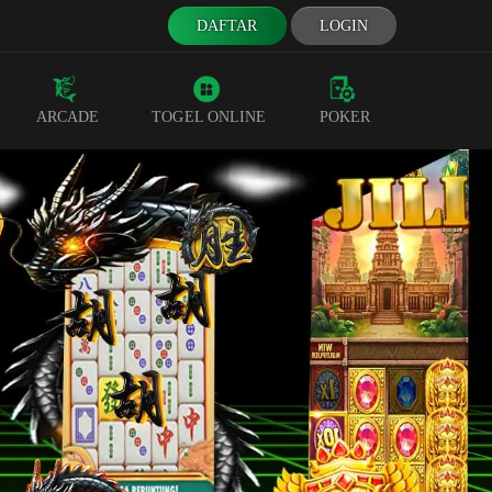
DAFTAR
LOGIN
ARCADE
TOGEL ONLINE
POKER