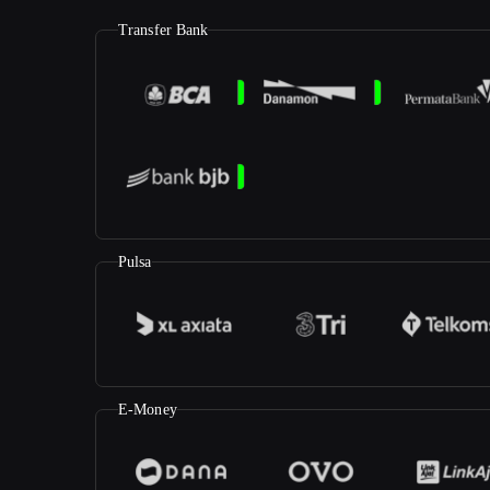
Transfer Bank
Pulsa
E-Money