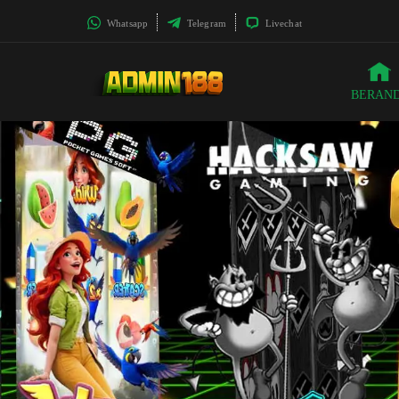
Whatsapp
Telegram
Livechat
BERAN