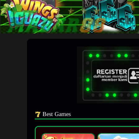
Best Games