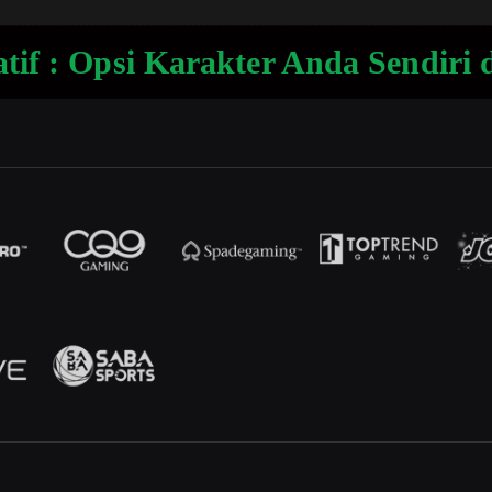
tif : Opsi Karakter Anda Sendiri 