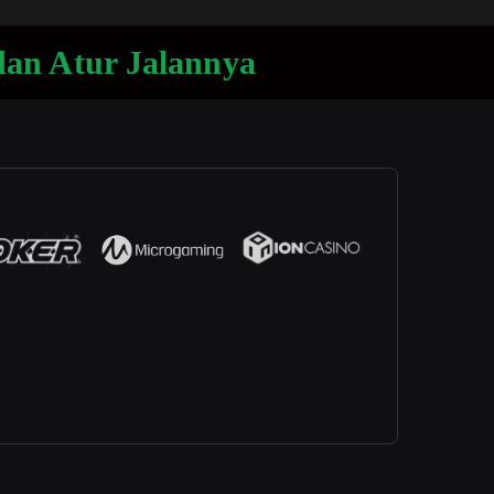
dan Atur Jalannya