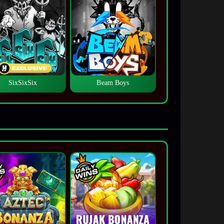
SixSixSix
Beam Boys