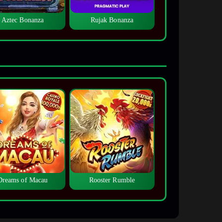
Aztec Bonanza
Rujak Bonanza
Dreams of Macau
Rooster Rumble