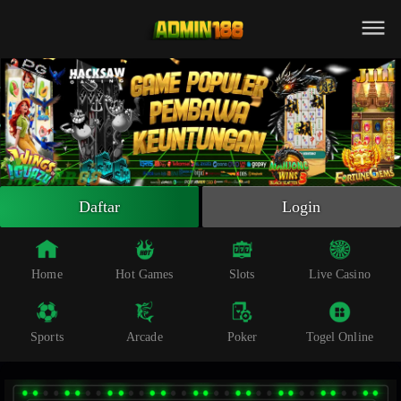
Beranda
Slot Online
Live Casino
Sportsbook
Arcade
Togel Online
Daftar
Login
Poker
Whatsapp
Home
Hot Games
Slots
Live Casino
Telegram
Sports
Arcade
Poker
Togel Online
Livechat