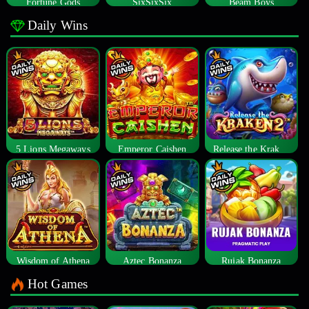
Fortune Gods
SixSixSix
Beam Boys
Daily Wins
5 Lions Megaways
Emperor Caishen
Release the Kraken 2
Wisdom of Athena
Aztec Bonanza
Rujak Bonanza
Hot Games