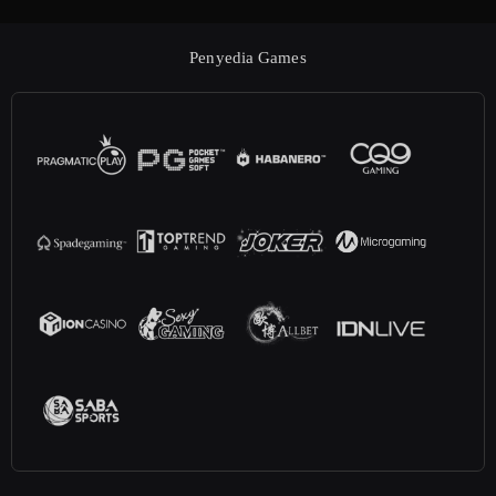
Penyedia Games