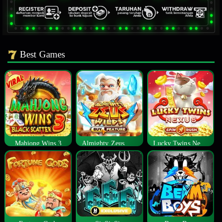
Best Games
Mahjong Wins 3
Almighty Zeus Wilds™
Lucky Twins Nexus