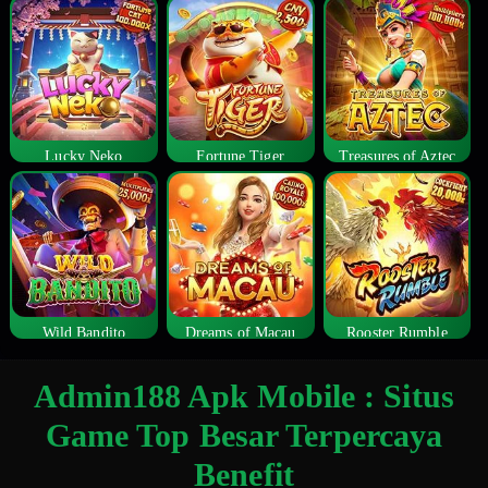
Lucky Neko
Fortune Tiger
Treasures of Aztec
Wild Bandito
Dreams of Macau
Rooster Rumble
Admin188 Apk Mobile : Situs
Game Top Besar Terpercaya
Benefit