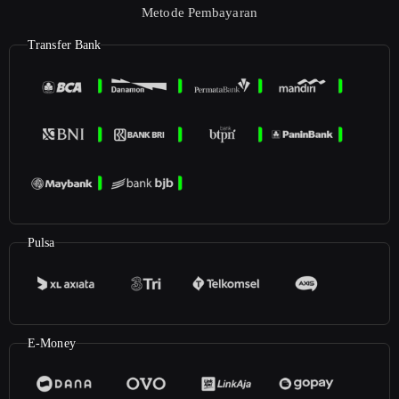
Metode Pembayaran
Transfer Bank
Pulsa
E-Money