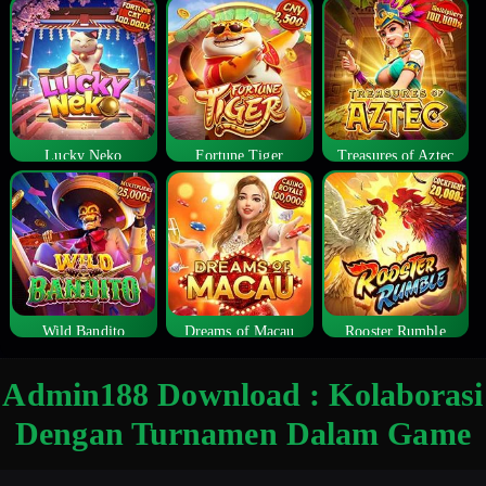
Lucky Neko
Fortune Tiger
Treasures of Aztec
Wild Bandito
Dreams of Macau
Rooster Rumble
Admin188 Download : Kolaborasi
Dengan Turnamen Dalam Game