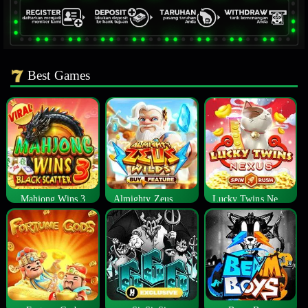
Best Games
Mahjong Wins 3
Almighty Zeus Wilds™
Lucky Twins Nexus