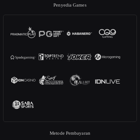
Penyedia Games
Metode Pembayaran