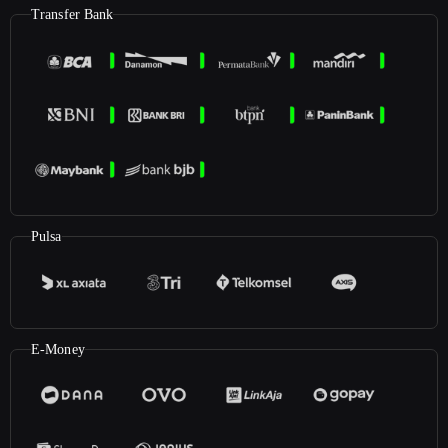
Transfer Bank
Pulsa
E-Money