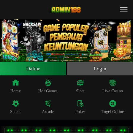
Beranda
Slot Online
Live Casino
Sportsbook
Arcade
Togel Online
Daftar
Login
Poker
Whatsapp
Home
Hot Games
Slots
Live Casino
Telegram
Sports
Arcade
Poker
Togel Online
Livechat