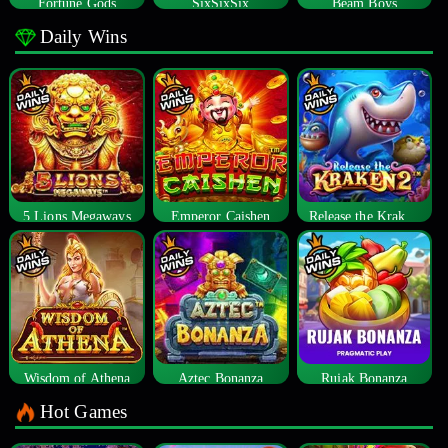
Fortune Gods
SixSixSix
Beam Boys
Daily Wins
5 Lions Megaways
Emperor Caishen
Release the Kraken 2
Wisdom of Athena
Aztec Bonanza
Rujak Bonanza
Hot Games