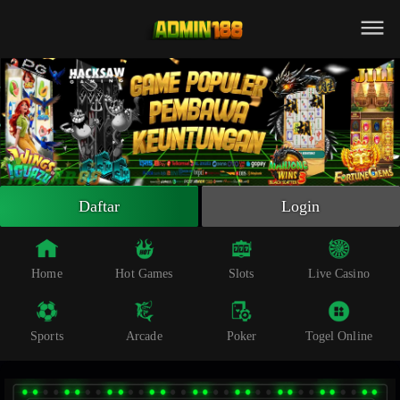
Beranda
Slot Online
Live Casino
Sportsbook
Arcade
Togel Online
Daftar
Login
Poker
Whatsapp
Home
Hot Games
Slots
Live Casino
Telegram
Sports
Arcade
Poker
Togel Online
Livechat