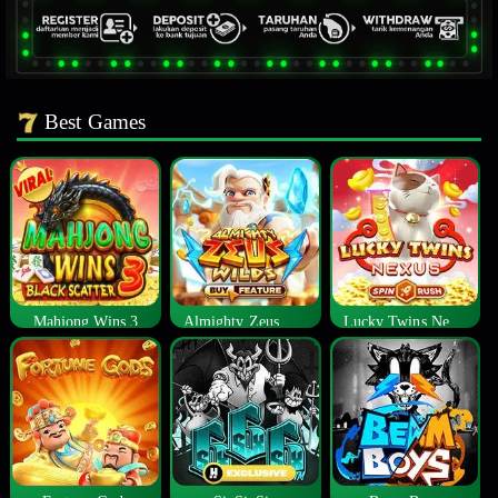
Best Games
Mahjong Wins 3
Almighty Zeus Wilds™
Lucky Twins Nexus