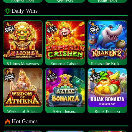
Fortune Gods
SixSixSix
Beam Boys
Daily Wins
5 Lions Megaways
Emperor Caishen
Release the Kraken 2
Wisdom of Athena
Aztec Bonanza
Rujak Bonanza
Hot Games