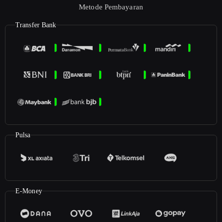
Metode Pembayaran
Transfer Bank
Pulsa
E-Money