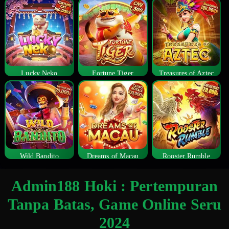
Lucky Neko
Fortune Tiger
Treasures of Aztec
Wild Bandito
Dreams of Macau
Rooster Rumble
Admin188 Hoki : Pertempuran
Tanpa Batas, Game Online Seru
2024