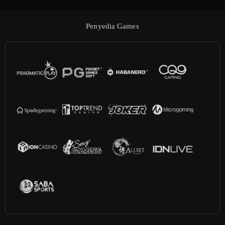
Penyedia Games