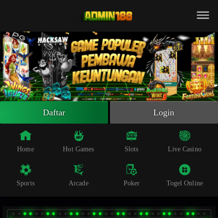
Beranda
Slot Online
Live Casino
Sportsbook
Arcade
Togel Online
Daftar
Login
Poker
Whatsapp
Home
Hot Games
Slots
Live Casino
Telegram
Sports
Arcade
Poker
Togel Online
Livechat