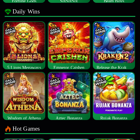
Fortune Gods
SixSixSix
Beam Boys
Daily Wins
5 Lions Megaways
Emperor Caishen
Release the Kraken 2
Wisdom of Athena
Aztec Bonanza
Rujak Bonanza
Hot Games