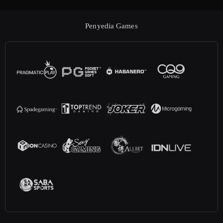
Penyedia Games