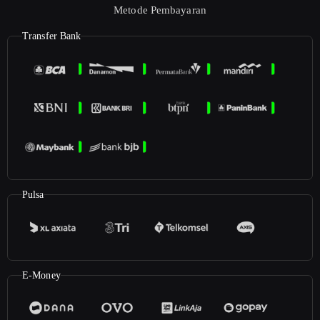
Metode Pembayaran
Transfer Bank
Pulsa
E-Money