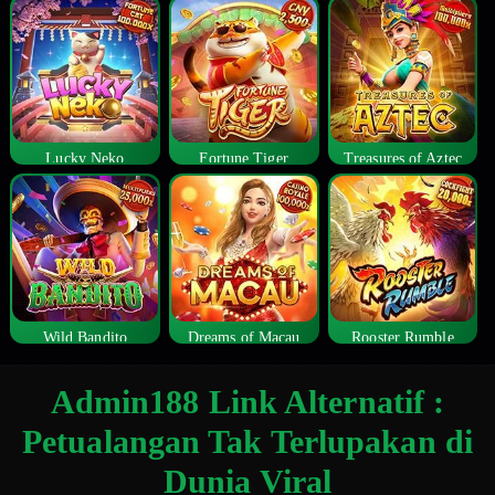
Lucky Neko
Fortune Tiger
Treasures of Aztec
Wild Bandito
Dreams of Macau
Rooster Rumble
Admin188 Link Alternatif :
Petualangan Tak Terlupakan di
Dunia Viral