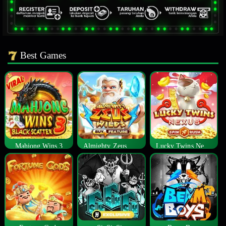
Best Games
Mahjong Wins 3
Almighty Zeus Wilds™
Lucky Twins Nexus