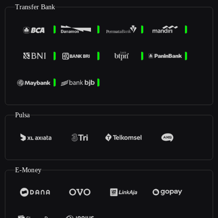
Transfer Bank
Pulsa
E-Money