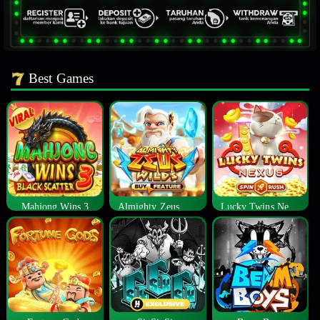
Best Games
Mahjong Wins 3
Almighty Zeus Wilds™
Lucky Twins Nexus