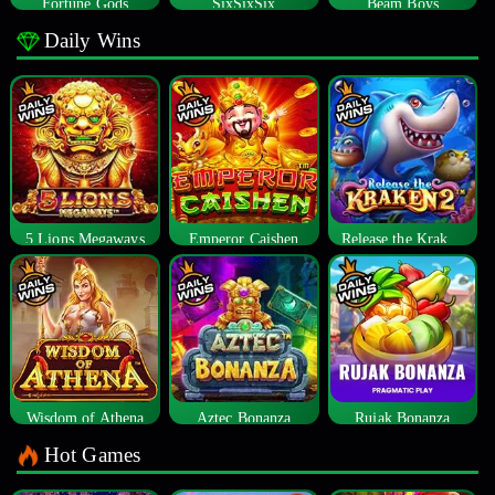
Fortune Gods
SixSixSix
Beam Boys
Daily Wins
5 Lions Megaways
Emperor Caishen
Release the Kraken 2
Wisdom of Athena
Aztec Bonanza
Rujak Bonanza
Hot Games