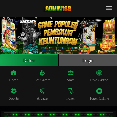
Beranda
Slot Online
Live Casino
Sportsbook
Arcade
Togel Online
Daftar
Login
Poker
Whatsapp
Home
Hot Games
Slots
Live Casino
Telegram
Sports
Arcade
Poker
Togel Online
Livechat