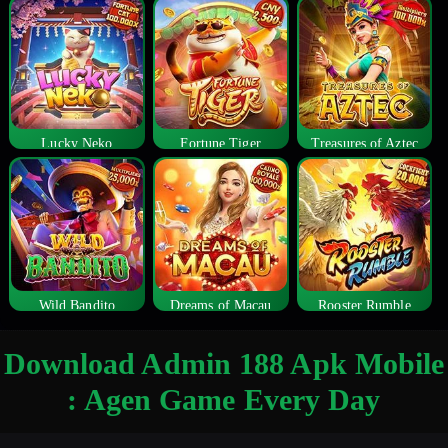
Lucky Neko
Fortune Tiger
Treasures of Aztec
Wild Bandito
Dreams of Macau
Rooster Rumble
Download Admin 188 Apk Mobile
: Agen Game Every Day