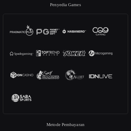
Penyedia Games
Metode Pembayaran